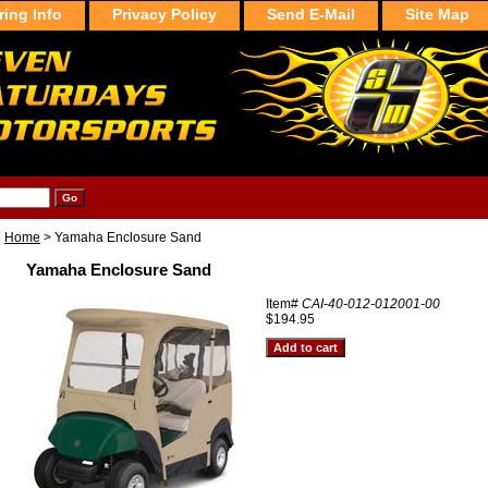
ring Info
Privacy Policy
Send E-Mail
Site Map
Home
> Yamaha Enclosure Sand
Yamaha Enclosure Sand
Item#
CAI-40-012-012001-00
$194.95