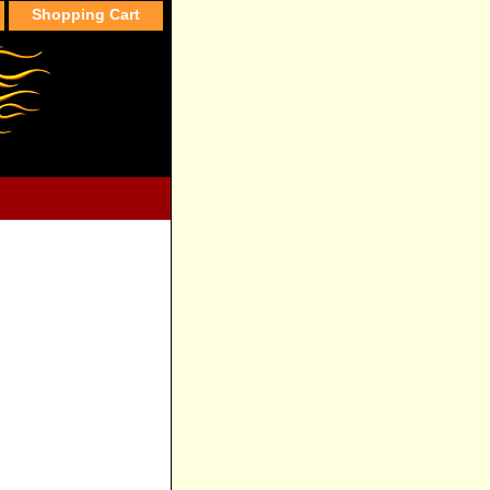
Shopping Cart