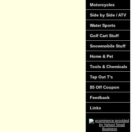
Motorcycles
Side by Side / ATV
Water Sports
Golf Cart Stuff
Snowmobile Stuff
Home & Pet
Tools & Chemicals
Tap Out T's
$5 Off Coupon
Feedback
Links