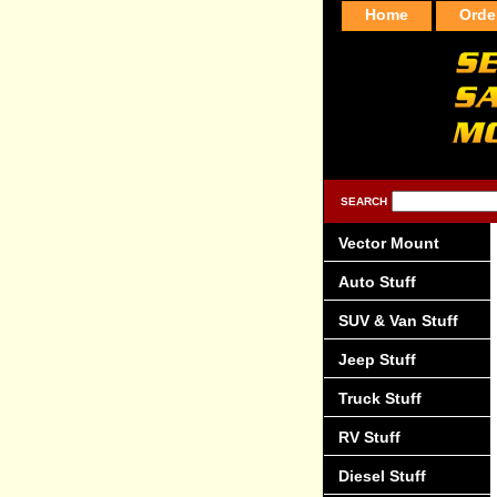
Home
Orde
SEARCH
Vector Mount
Auto Stuff
SUV & Van Stuff
Jeep Stuff
Truck Stuff
RV Stuff
Diesel Stuff