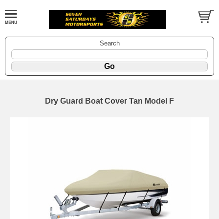
Search
Dry Guard Boat Cover Tan Model F