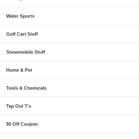
Water Sports
Golf Cart Stuff
Snowmobile Stuff
Home & Pet
Tools & Chemicals
Tap Out T's
$5 Off Coupon