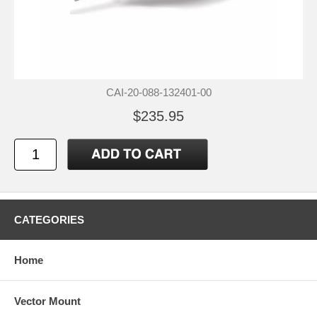
CAI-20-088-132401-00
$235.95
CATEGORIES
Home
Vector Mount