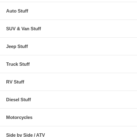
Auto Stuff
SUV & Van Stuff
Jeep Stuff
Truck Stuff
RV Stuff
Diesel Stuff
Motorcycles
Side by Side / ATV