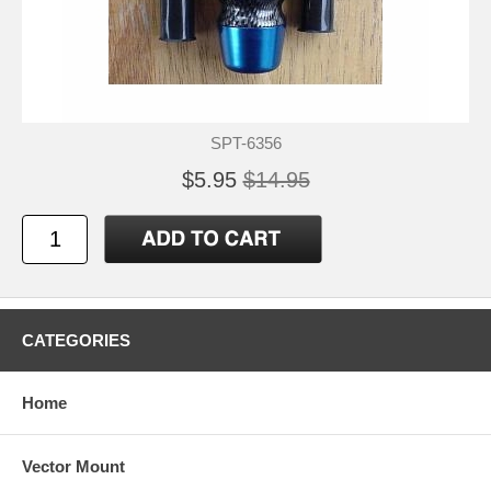
SPT-6356
$5.95
$14.95
CATEGORIES
Home
Vector Mount