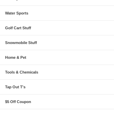
Water Sports
Golf Cart Stuff
Snowmobile Stuff
Home & Pet
Tools & Chemicals
Tap Out T's
$5 Off Coupon