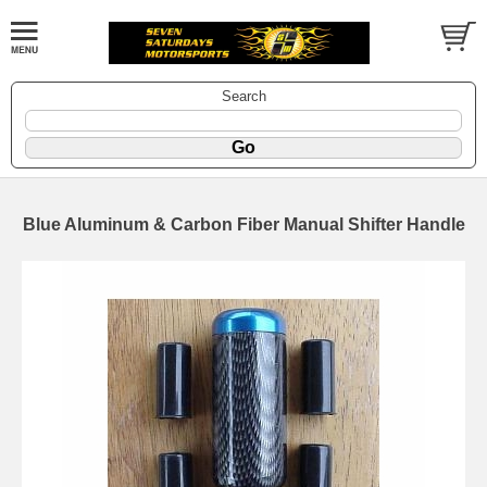
Search
Blue Aluminum & Carbon Fiber Manual Shifter Handle