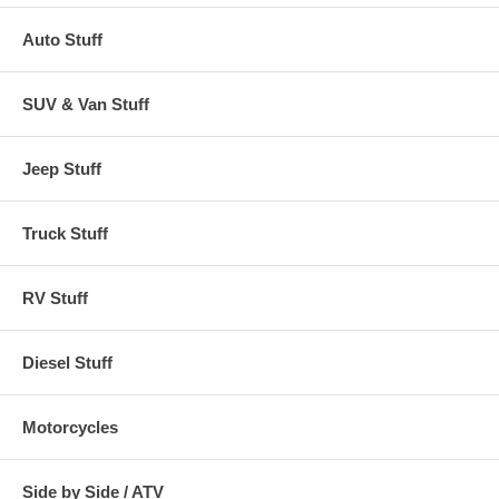
Auto Stuff
SUV & Van Stuff
Jeep Stuff
Truck Stuff
RV Stuff
Diesel Stuff
Motorcycles
Side by Side / ATV